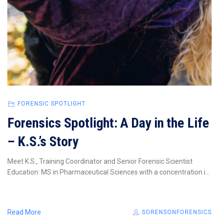
FORENSIC SPOTLIGHT
Forensics Spotlight: A Day in the Life
– K.S.’s Story
Meet K.S., Training Coordinator and Senior Forensic Scientist
Education: MS in Pharmaceutical Sciences with a concentration i...
Read More
SORENSONFORENSICS