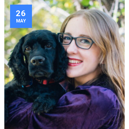
26
MAY