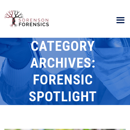
CATEGORY
ARCHIVES:
FORENSIC
SPOTLIGHT