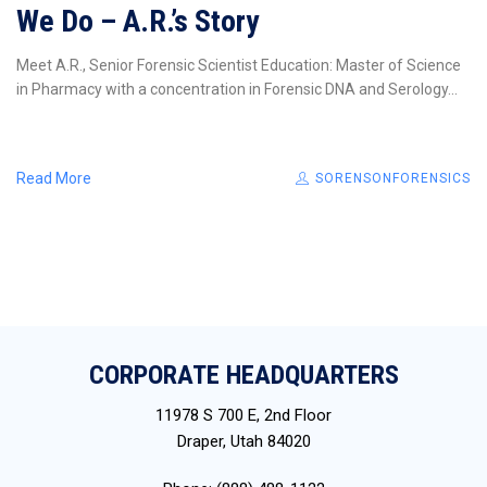
We Do – A.R.’s Story
Meet A.R., Senior Forensic Scientist Education: Master of Science
in Pharmacy with a concentration in Forensic DNA and Serology...
Read More
SORENSONFORENSICS
CORPORATE HEADQUARTERS
11978 S 700 E, 2nd Floor
Draper, Utah 84020