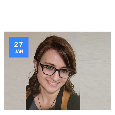
27
JAN