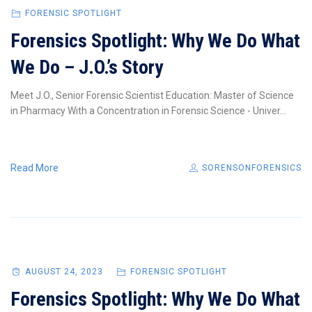
FORENSIC SPOTLIGHT
Forensics Spotlight: Why We Do What
We Do – J.O.’s Story
Meet J.O., Senior Forensic Scientist Education: Master of Science
in Pharmacy With a Concentration in Forensic Science - Univer...
Read More
SORENSONFORENSICS
AUGUST 24, 2023
FORENSIC SPOTLIGHT
Forensics Spotlight: Why We Do What