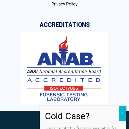
Privacy Policy
ACCREDITATIONS
There might be funding available for