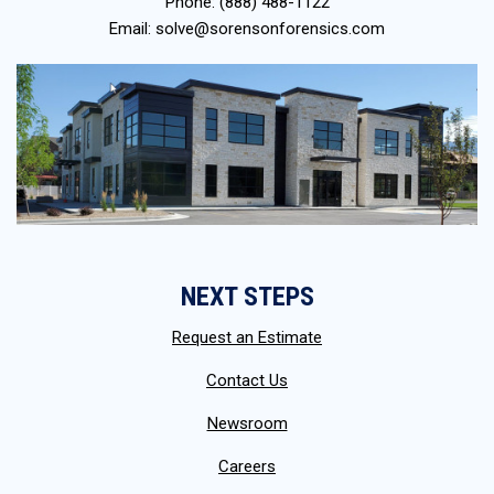
Phone:
(888) 488-1122
Email:
solve@sorensonforensics.com
NEXT STEPS
Request an Estimate
Contact Us
Newsroom
Careers